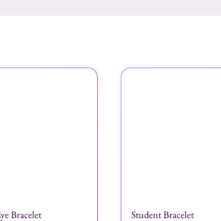
ye Bracelet
Student Bracelet