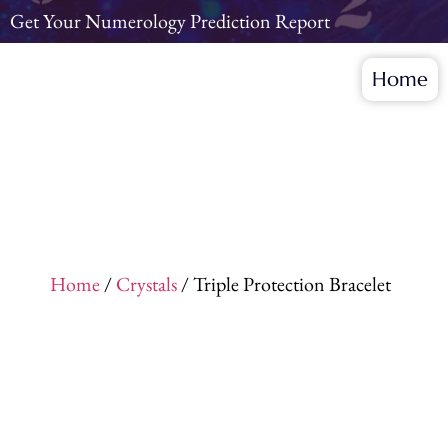
Get Your Numerology Prediction Report
Home
Home
/
Crystals
/ Triple Protection Bracelet