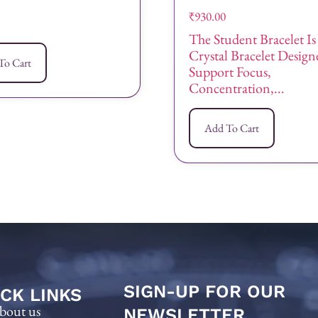
₹
930.00
The Student Bracelet Is
Crystal Bracelet Desig
To Cart
Support Focus,
Concentration,...
Add To Cart
SIGN-UP FOR OUR
CK LINKS
bout us
NEWSLETTER