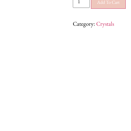
Add To Cart
Category:
Crystals