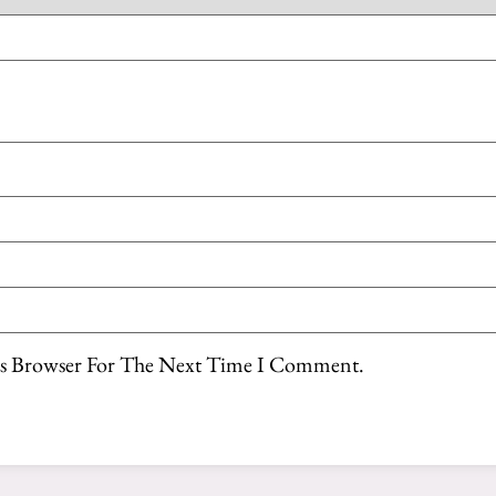
is Browser For The Next Time I Comment.