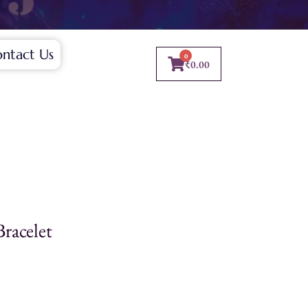
ntact Us
0
₹
0.00
Bracelet