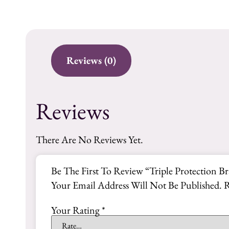
Reviews (0)
Reviews
There Are No Reviews Yet.
Be The First To Review “Triple Protection Br
Your Email Address Will Not Be Published.
R
Your Rating
*