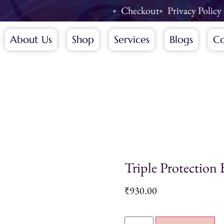
Checkout
Privacy Policy
About Us
Shop
Services
Blogs
Co
Triple Protection 
₹
930.00