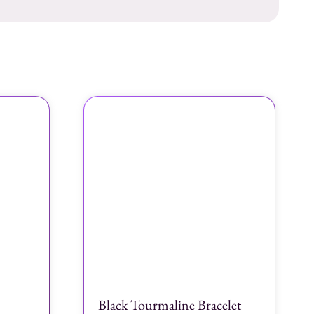
Black Tourmaline Bracelet