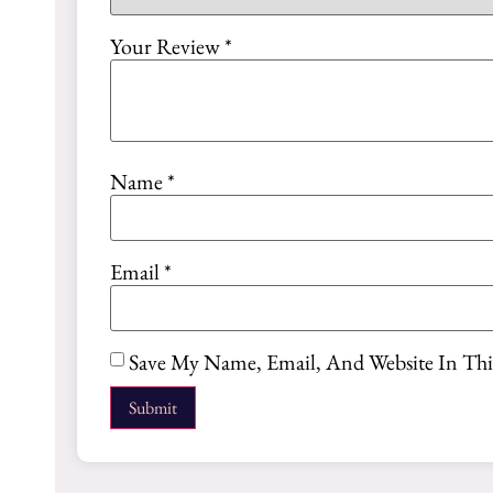
Your Review
*
Name
*
Email
*
Save My Name, Email, And Website In Th