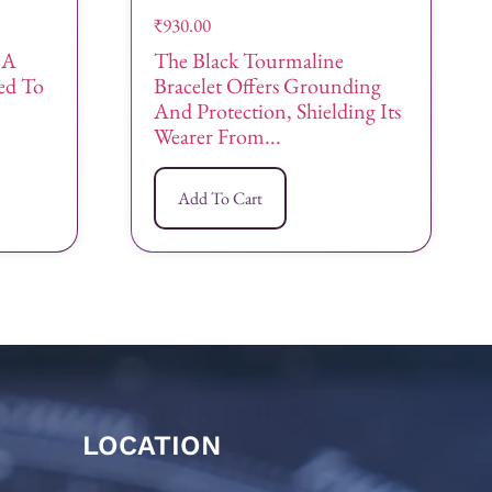
₹
930.00
 A
The Black Tourmaline
ned To
Bracelet Offers Grounding
And Protection, Shielding Its
Wearer From...
Add To Cart
LOCATION