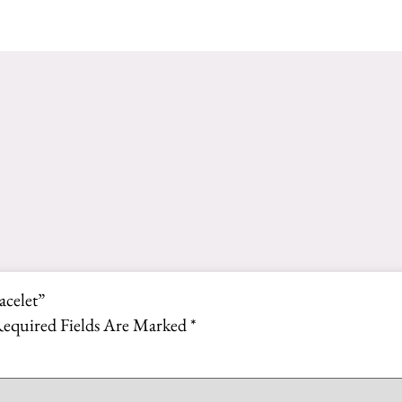
acelet”
equired Fields Are Marked
*