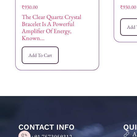
₹
930.00
₹
930.00
The Clear Quartz Crystal
Bracelet Is A Powerful
Add 
Amplifier Of Energy,
Known...
Add To Cart
CONTACT INFO
QUI
A
+91 7573059312