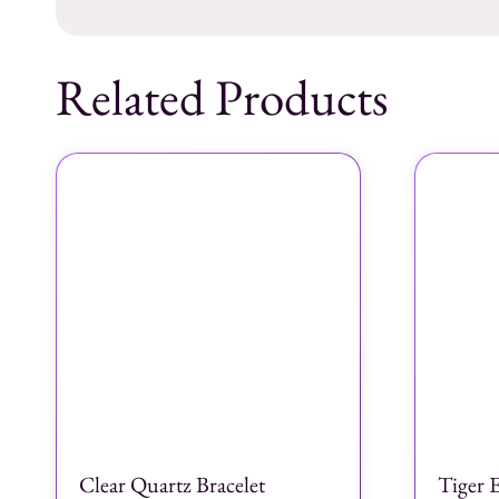
Related Products
Clear Quartz Bracelet
Tiger E