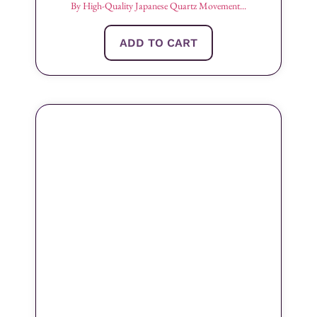
By High-Quality Japanese Quartz Movement...
ADD TO CART