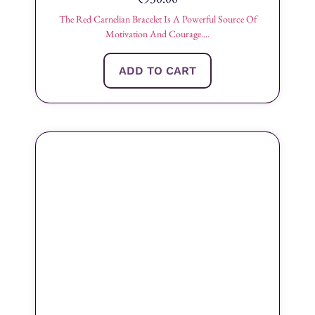
The Red Carnelian Bracelet Is A Powerful Source Of
Motivation And Courage....
ADD TO CART