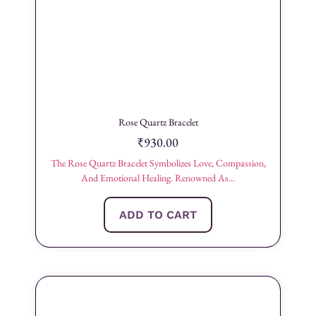
Rose Quartz Bracelet
₹
930.00
The Rose Quartz Bracelet Symbolizes Love, Compassion,
And Emotional Healing. Renowned As...
ADD TO CART