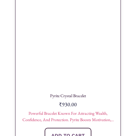
Pyrite Crystal Bracelet
₹
930.00
Powerful Bracelet Known For Attracting Wealth,
Confidence, And Protection. Pyrite Boosts Motivation,...
ADD TO CART