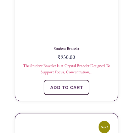
Student Bracelet
₹
930.00
The Student Bracelet Is A Crystal Bracelet Designed To
Support Focus, Concentration,...
ADD TO CART
Sale!