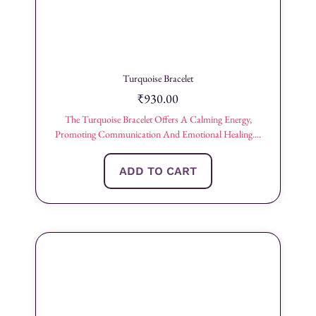
Turquoise Bracelet
₹
930.00
The Turquoise Bracelet Offers A Calming Energy,
Promoting Communication And Emotional Healing....
ADD TO CART