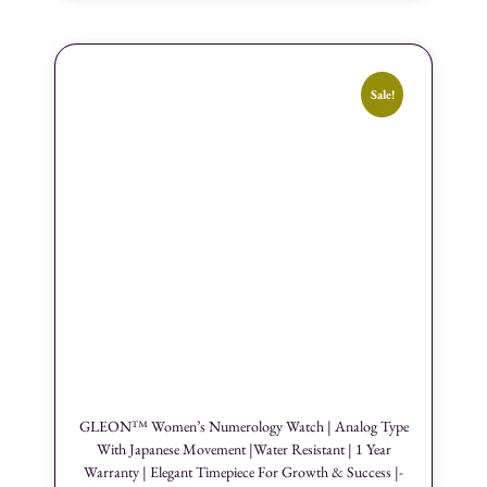
Sale!
GLEON™ Women’s Numerology Watch | Analog Type
With Japanese Movement |Water Resistant | 1 Year
Warranty | Elegant Timepiece For Growth & Success |-