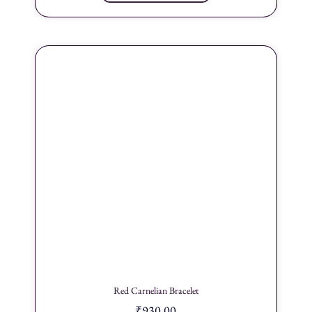
Red Carnelian Bracelet
₹
930.00