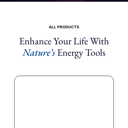
ALL PRODUCTS
Enhance Your Life With
Nature’s
Energy Tools