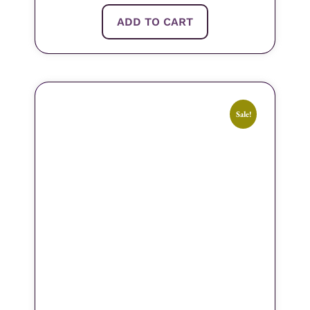
ADD TO CART
Sale!