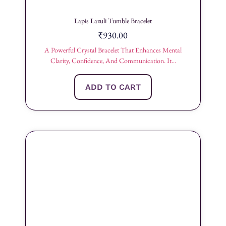
Lapis Lazuli Tumble Bracelet
₹
930.00
A Powerful Crystal Bracelet That Enhances Mental
Clarity, Confidence, And Communication. It...
ADD TO CART