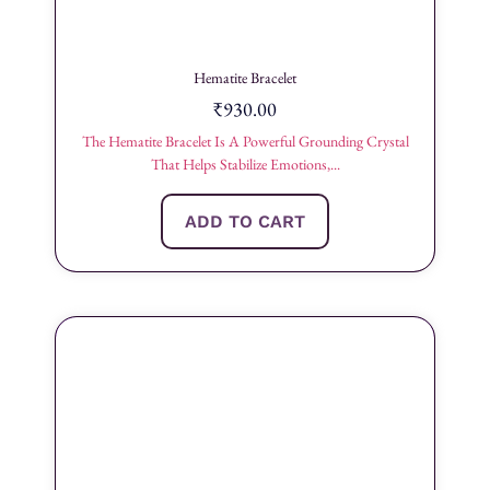
Hematite Bracelet
₹
930.00
The Hematite Bracelet Is A Powerful Grounding Crystal
That Helps Stabilize Emotions,...
ADD TO CART