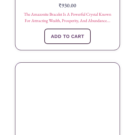
₹
930.00
The Amazonite Bracelet Is A Powerful Crystal Known
For Attracting Wealth, Prosperity, And Abundance....
ADD TO CART