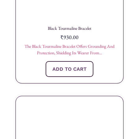
Black Tourmaline Bracelet
₹
930.00
The Black Tourmaline Bracelet Offers Grounding And
Protection, Shielding Its Wearer From...
ADD TO CART