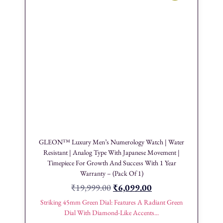
GLEON™ Luxury Men’s Numerology Watch | Water
Resistant | Analog Type With Japanese Movement |
Timepiece For Growth And Success With 1 Year
Warranty – (Pack Of 1)
₹
19,999.00
₹
6,099.00
Striking 45mm Green Dial: Features A Radiant Green
Dial With Diamond-Like Accents...