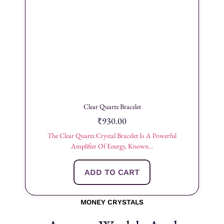
Clear Quartz Bracelet
₹
930.00
The Clear Quartz Crystal Bracelet Is A Powerful
Amplifier Of Energy, Known...
ADD TO CART
MONEY CRYSTALS