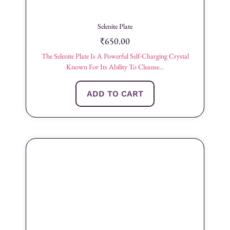
Selenite Plate
₹
650.00
The Selenite Plate Is A Powerful Self-Charging Crystal
Known For Its Ability To Cleanse...
ADD TO CART