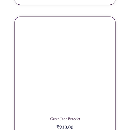
Green Jade Bracelet
₹
930.00