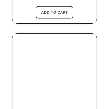
ADD TO CART