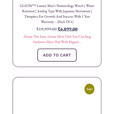
GLEON™ Luxury Men’s Numerology Watch | Water
Resistant | Analog Type With Japanese Movement |
Timepiece For Growth And Success With 1 Year
Warranty – (Pack Of 1)
₹
19,999.00
₹
6,099.00
About This Item 45mm Silver Dial: Eye-Catching
Sunburst Silver Dial With Elegant...
ADD TO CART
Sale!