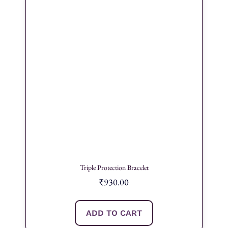
Triple Protection Bracelet
₹
930.00
ADD TO CART