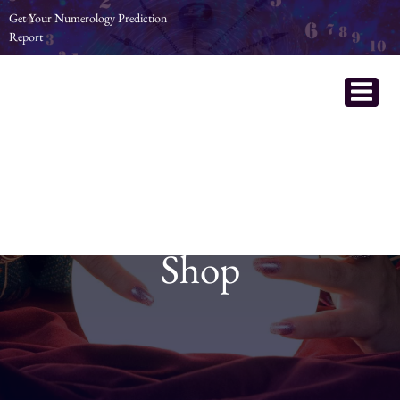
Get Your Numerology Prediction
Report
Shop