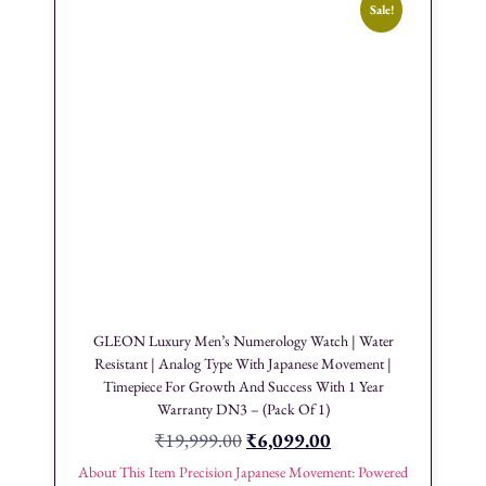
Sale!
GLEON Luxury Men’s Numerology Watch | Water
Resistant | Analog Type With Japanese Movement |
Timepiece For Growth And Success With 1 Year
Warranty DN3 – (Pack Of 1)
₹
19,999.00
₹
6,099.00
About This Item Precision Japanese Movement: Powered