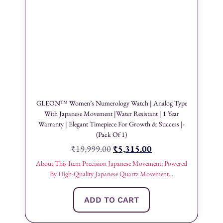
GLEON™ Women’s Numerology Watch | Analog Type
With Japanese Movement |Water Resistant | 1 Year
Warranty | Elegant Timepiece For Growth & Success |-
(Pack Of 1)
₹
19,999.00
₹
5,315.00
About This Item Precision Japanese Movement: Powered
By High-Quality Japanese Quartz Movement...
ADD TO CART