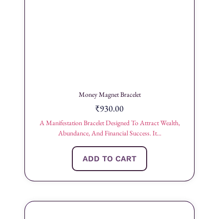
Money Magnet Bracelet
₹
930.00
A Manifestation Bracelet Designed To Attract Wealth,
Abundance, And Financial Success. It...
ADD TO CART