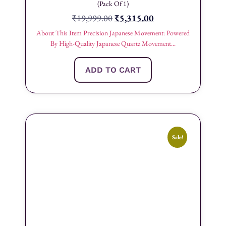
(Pack Of 1)
₹
19,999.00
₹
5,315.00
About This Item Precision Japanese Movement: Powered
By High-Quality Japanese Quartz Movement...
ADD TO CART
Sale!