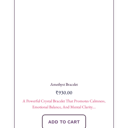
Amethyst Bracelet
₹
930.00
A Powerful Crystal Bracelet That Promotes Calmness,
Emotional Balance, And Mental Clarity....
ADD TO CART