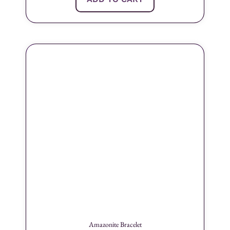
Amazonite Bracelet