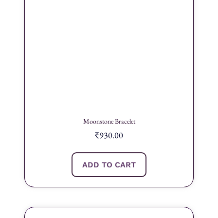
Moonstone Bracelet
₹
930.00
ADD TO CART