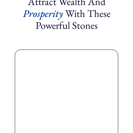
Attract Wealth And
Prosperity
With These
Powerful Stones