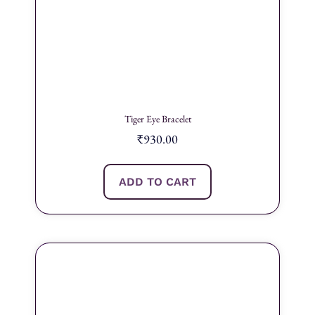
Tiger Eye Bracelet
₹
930.00
ADD TO CART