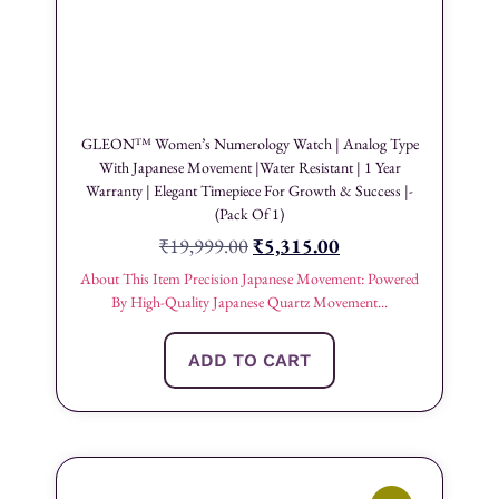
GLEON™ Women’s Numerology Watch | Analog Type
With Japanese Movement |Water Resistant | 1 Year
Warranty | Elegant Timepiece For Growth & Success |-
(Pack Of 1)
₹
19,999.00
₹
5,315.00
About This Item Precision Japanese Movement: Powered
By High-Quality Japanese Quartz Movement...
ADD TO CART