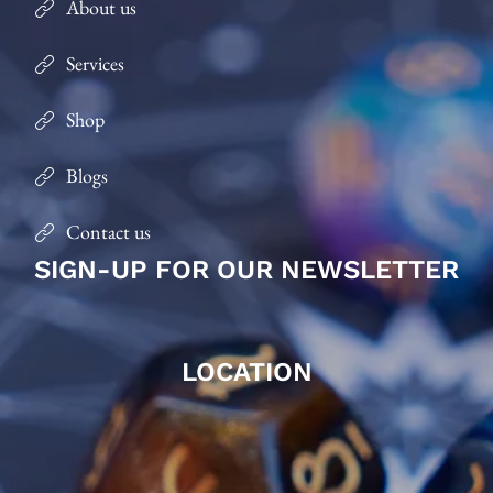
About us
Services
Shop
Blogs
Contact us
SIGN-UP FOR OUR NEWSLETTER
LOCATION