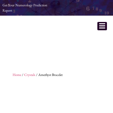
Get Your Numerology Prediction
Report
Home
/
Crystals
/ Amethyst Bracelet