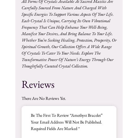
All Forms Of Crystals Available At Saccred Maziics Are
Carefully Sourced From Nature And Charged With
Specific Energies To Support Various Aspects Of Your Life.
Each Crystal Is Unique, Carrying Its Own Vibrational
Frequency That Can Help Enhance Your Well-Being,
Manifest Your Desires, And Bring Balance To Your Life.
Whether You’re Seeking Healing, Protection, Prosperity, Or
Spiritual Growth, Our Collection Offers A Wide Range
Of Crystals To Cater To Your Needs. Explore The
Transformative Power Of Nature’s Energy Through Our
Thoughtfully Curated Crystal Collection.
Reviews
There Are No Reviews Yet.
Be The First To Review “Amethyst Bracelet”
Your Email Address Will Not Be Published.
Required Fields Are Marked
*