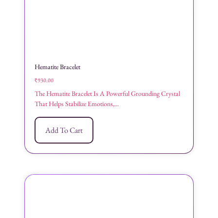
Hematite Bracelet
₹
930.00
The Hematite Bracelet Is A Powerful Grounding Crystal
That Helps Stabilize Emotions,...
Add To Cart