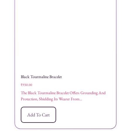
Black Tourmaline Bracelet
₹
930.00
The Black Tourmaline Bracelet Offers Grounding And
Protection, Shielding Its Wearer From...
Add To Cart