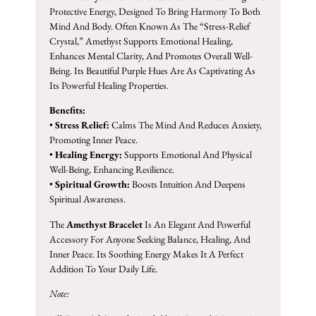
Protective Energy, Designed To Bring Harmony To Both
Mind And Body. Often Known As The “stress-Relief
Crystal,” Amethyst Supports Emotional Healing,
Enhances Mental Clarity, And Promotes Overall Well-
Being. Its Beautiful Purple Hues Are As Captivating As
Its Powerful Healing Properties.
Benefits:
•
Stress Relief:
Calms The Mind And Reduces Anxiety,
Promoting Inner Peace.
•
Healing Energy:
Supports Emotional And Physical
Well-Being, Enhancing Resilience.
•
Spiritual Growth:
Boosts Intuition And Deepens
Spiritual Awareness.
The
Amethyst Bracelet
Is An Elegant And Powerful
Accessory For Anyone Seeking Balance, Healing, And
Inner Peace. Its Soothing Energy Makes It A Perfect
Addition To Your Daily Life.
Note: