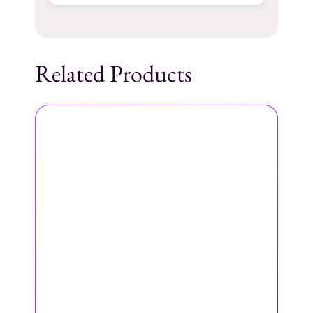
Related Products