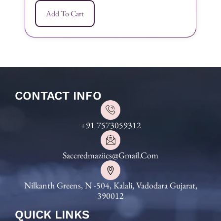
Add To Cart
CONTACT INFO
+91 7573059312
Saccredmaziics@gmail.com
Nilkanth Greens, N -504, Kalali, Vadodara Gujarat,
390012
QUICK LINKS