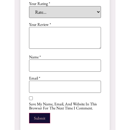
Your Rating
*
Your Review
*
Name
*
Email
*
Save My Name, Email, And Website In This
Browser For The Next Time I Comment.