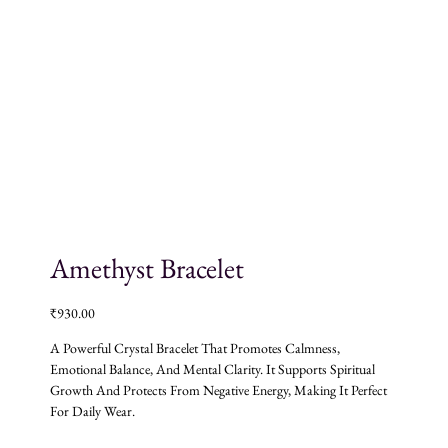
Amethyst Bracelet
₹
930.00
A Powerful Crystal Bracelet That Promotes Calmness,
Emotional Balance, And Mental Clarity. It Supports Spiritual
Growth And Protects From Negative Energy, Making It Perfect
For Daily Wear.