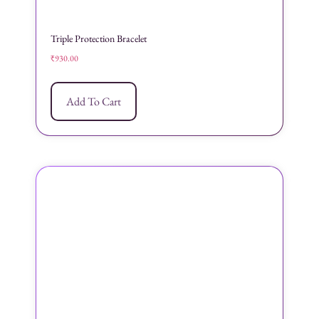
Triple Protection Bracelet
₹
930.00
Add To Cart