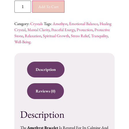
Add To Cart
Category:
Crystals
Tags:
Amethyst
,
Emotional Balance
,
Healing
Crystal
,
Mental Clarity
,
Peaceful Energy
,
Protection
,
Protective
Stone
,
Relaxation
,
Spiritual Growth
,
Stress Relief
,
Tranquility
,
Well-Being.
Description
Reviews (0)
Description
The
Amethyst Bracelet
Is Revered For Its Calming And