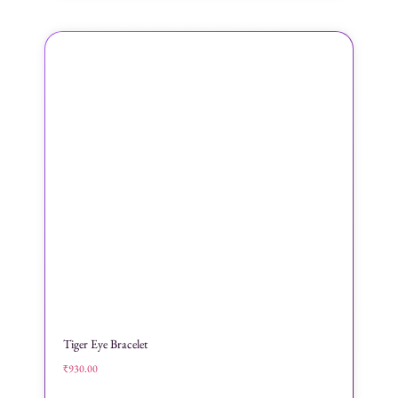
Tiger Eye Bracelet
₹
930.00