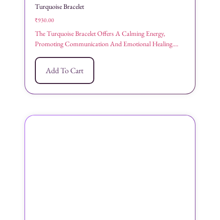
Turquoise Bracelet
₹
930.00
The Turquoise Bracelet Offers A Calming Energy,
Promoting Communication And Emotional Healing....
Add To Cart