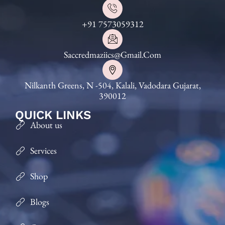
+91 7573059312
Saccredmaziics@gmail.com
Nilkanth Greens, N -504, Kalali, Vadodara Gujarat,
390012
QUICK LINKS
About us
Services
Shop
Blogs