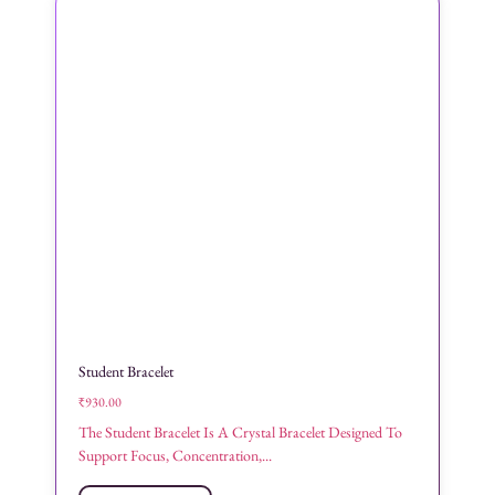
Student Bracelet
₹
930.00
The Student Bracelet Is A Crystal Bracelet Designed To
Support Focus, Concentration,...