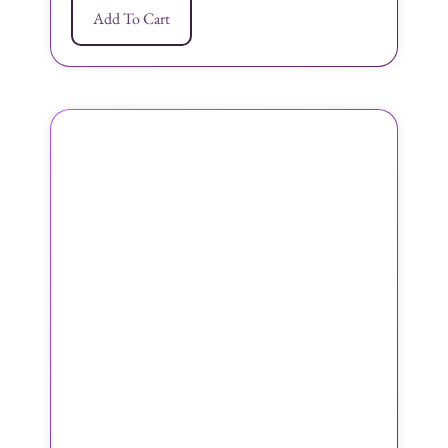
Add To Cart