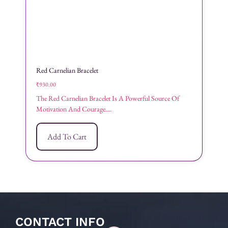
Red Carnelian Bracelet
₹
930.00
The Red Carnelian Bracelet Is A Powerful Source Of
Motivation And Courage....
Add To Cart
CONTACT INFO