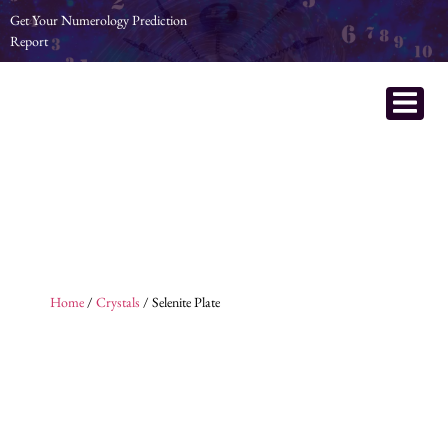
Get Your Numerology Prediction
Report
Home
/
Crystals
/ Selenite Plate