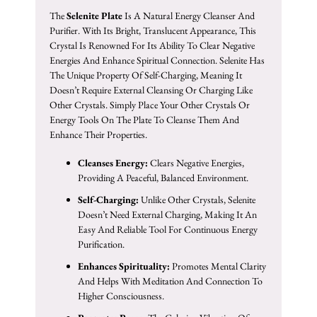
The
Selenite Plate
Is A Natural Energy Cleanser And
Purifier. With Its Bright, Translucent Appearance, This
Crystal Is Renowned For Its Ability To Clear Negative
Energies And Enhance Spiritual Connection. Selenite Has
The Unique Property Of Self-Charging, Meaning It
Doesn’t Require External Cleansing Or Charging Like
Other Crystals. Simply Place Your Other Crystals Or
Energy Tools On The Plate To Cleanse Them And
Enhance Their Properties.
Cleanses Energy:
Clears Negative Energies,
Providing A Peaceful, Balanced Environment.
Self-Charging:
Unlike Other Crystals, Selenite
Doesn’t Need External Charging, Making It An
Easy And Reliable Tool For Continuous Energy
Purification.
Enhances Spirituality:
Promotes Mental Clarity
And Helps With Meditation And Connection To
Higher Consciousness.