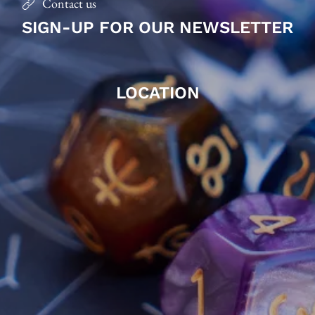
Contact us
SIGN-UP FOR OUR NEWSLETTER
LOCATION