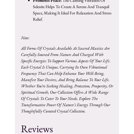
Promotes Peace:
The Calming Vibration Of
Selenite Helps To Create A Serene And Tranquil
Space, Making It Ideal For Relaxation And Stress
Relief.
Note:
All Forms Of Crystals Available At Saccred Maziics Are
Carefully Sourced From Nature And Charged With
Specific Energies To Support Various Aspects Of Your Life.
Each Crystal Is Unique, Carrying Its Own Vibrational
Frequency That Can Help Enhance Your Well-Being,
Manifest Your Desires, And Bring Balance To Your Life.
Whether You’re Seeking Healing, Protection, Prosperity, Or
Spiritual Growth, Our Collection Offers A Wide Range
Of Crystals To Cater To Your Needs. Explore The
Transformative Power Of Nature’s Energy Through Our
Thoughtfully Curated Crystal Collection.
Reviews