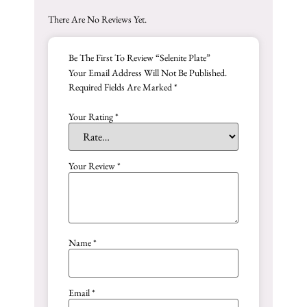
There Are No Reviews Yet.
Be The First To Review “Selenite Plate”
Your Email Address Will Not Be Published.
Required Fields Are Marked
*
Your Rating
*
Your Review
*
Name
*
Email
*