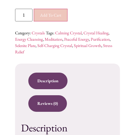
Add To Cart
Category:
Crystals
Tags:
Calming Crystal
,
Crystal Healing
,
Energy Cleansing
,
Meditation
,
Peaceful Energy
,
Purification
,
Selenite Plate
,
Self-Charging Crystal
,
Spiritual Growth
,
Stress
Relief
Description
Reviews (0)
Description