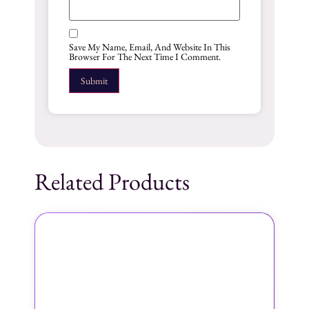
Save My Name, Email, And Website In This
Browser For The Next Time I Comment.
Related Products