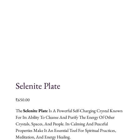
Selenite Plate
₹
650.00
The
Selenite Plate
Is A Powerful Self-Charging Crystal Known
For Its Ability To Cleanse And Purify The Energy Of Other
Crystals, Spaces, And People. Its Calming And Peaceful
Properties Make It An Essential Tool For Spiritual Practices,
Meditation, And Energy Healing.