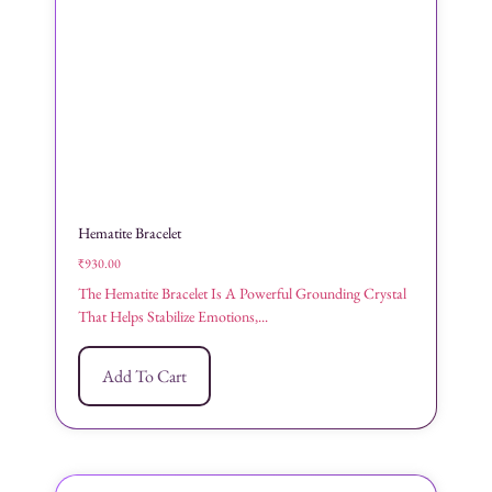
Hematite Bracelet
₹
930.00
The Hematite Bracelet Is A Powerful Grounding Crystal
That Helps Stabilize Emotions,...
Add To Cart