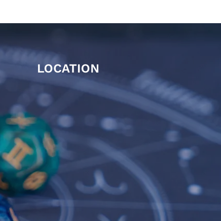
LOCATION