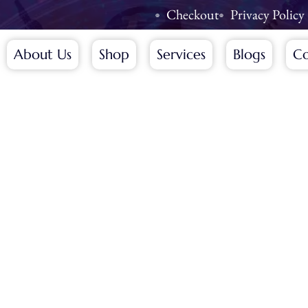
Checkout
Privacy Policy
About Us
Shop
Services
Blogs
Co