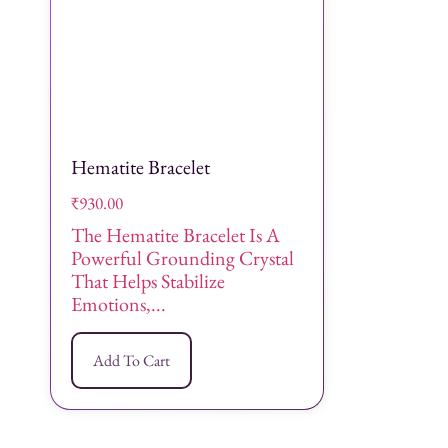
Hematite Bracelet
₹
930.00
The Hematite Bracelet Is A
Powerful Grounding Crystal
That Helps Stabilize
Emotions,...
Add To Cart