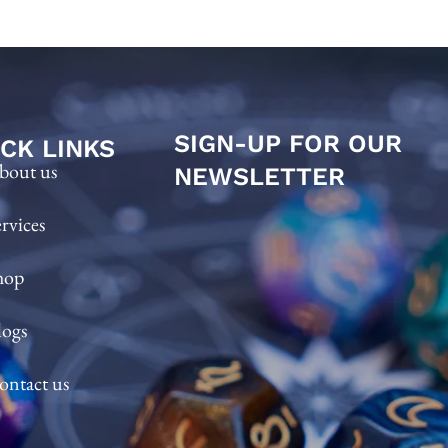
SIGN-UP FOR OUR
CK LINKS
bout us
NEWSLETTER
ervices
hop
logs
ontact us