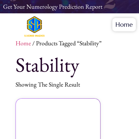
Get Your Numerology Prediction Report
Home
Home
/ Products Tagged “Stability”
Stability
Showing The Single Result