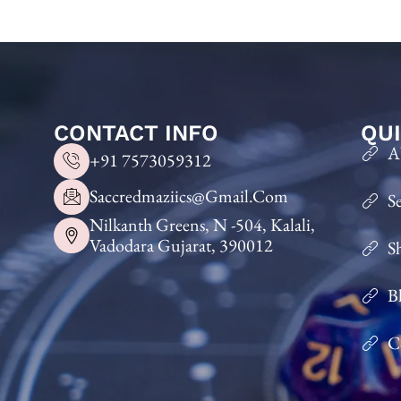
CONTACT INFO
QUI
A
+91 7573059312
Saccredmaziics@gmail.com
S
Nilkanth Greens, N -504, Kalali,
Vadodara Gujarat, 390012
S
B
C