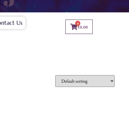
ntact Us
0
₹
0.00