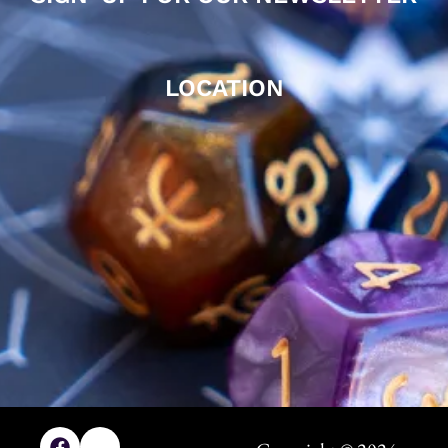
LOCATION