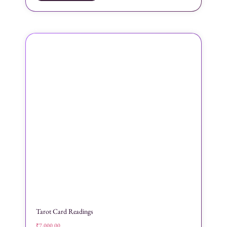
Tarot Card Readings
₹
7,000.00