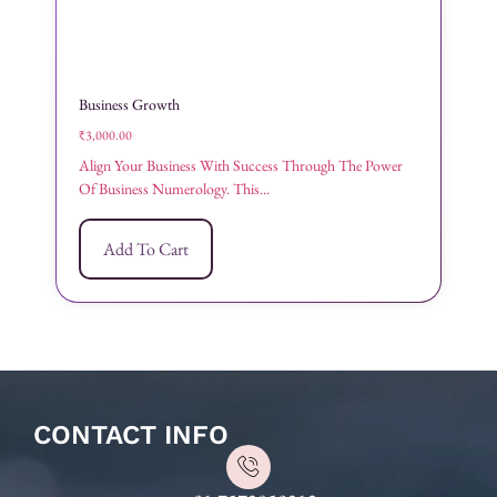
Business Growth
₹
3,000.00
Align Your Business With Success Through The Power
Of Business Numerology. This...
Add To Cart
CONTACT INFO