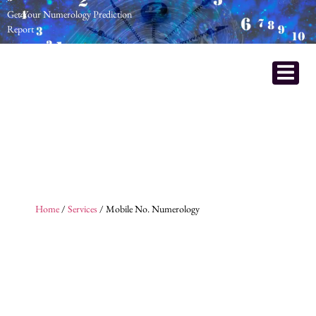
Get Your Numerology Prediction
Report
Home
/
Services
/ Mobile No. Numerology