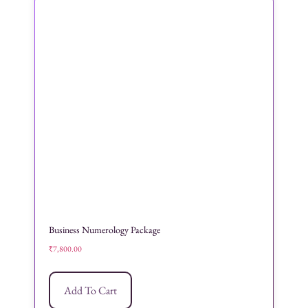
Business Numerology Package
₹
7,800.00
Add To Cart