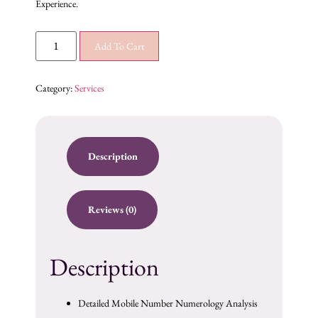
Experience.
Add To Cart
Category:
Services
Description
Reviews (0)
Description
Detailed Mobile Number Numerology Analysis