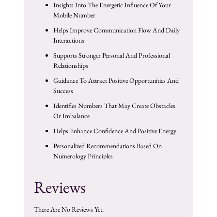
Insights Into The Energetic Influence Of Your
Mobile Number
Helps Improve Communication Flow And Daily
Interactions
Supports Stronger Personal And Professional
Relationships
Guidance To Attract Positive Opportunities And
Success
Identifies Numbers That May Create Obstacles
Or Imbalance
Helps Enhance Confidence And Positive Energy
Personalized Recommendations Based On
Numerology Principles
Reviews
There Are No Reviews Yet.