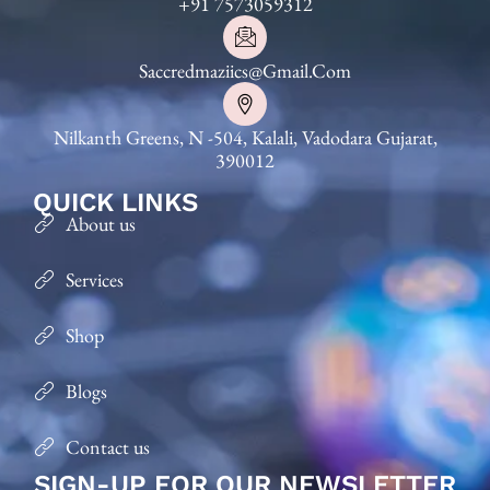
+91 7573059312
Saccredmaziics@gmail.com
Nilkanth Greens, N -504, Kalali, Vadodara Gujarat,
390012
QUICK LINKS
About us
Services
Shop
Blogs
Contact us
SIGN-UP FOR OUR NEWSLETTER