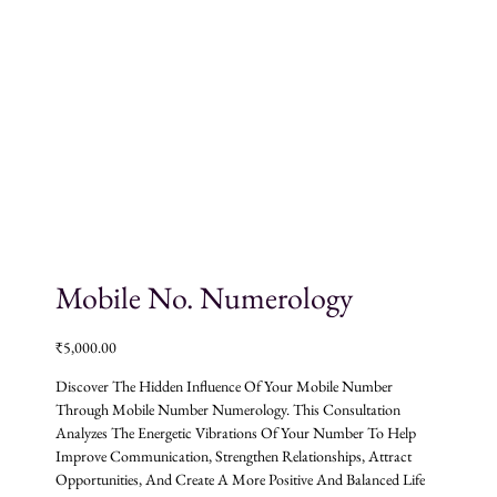
Mobile No. Numerology
₹
5,000.00
Discover The Hidden Influence Of Your Mobile Number
Through Mobile Number Numerology. This Consultation
Analyzes The Energetic Vibrations Of Your Number To Help
Improve Communication, Strengthen Relationships, Attract
Opportunities, And Create A More Positive And Balanced Life