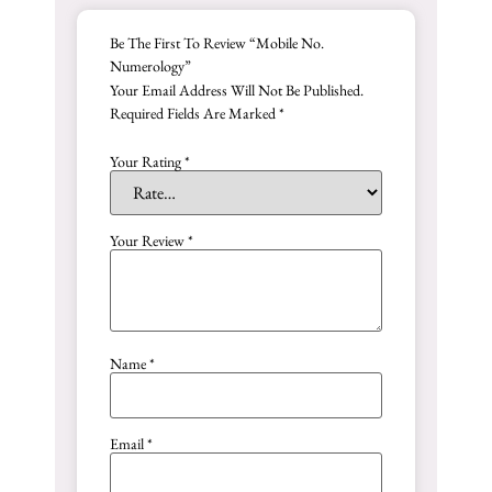
Be The First To Review “Mobile No.
Numerology”
Your Email Address Will Not Be Published.
Required Fields Are Marked
*
Your Rating
*
Your Review
*
Name
*
Email
*