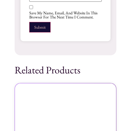
Save My Name, Email, And Website In This
Browser For The Next Time I Comment.
Related Products