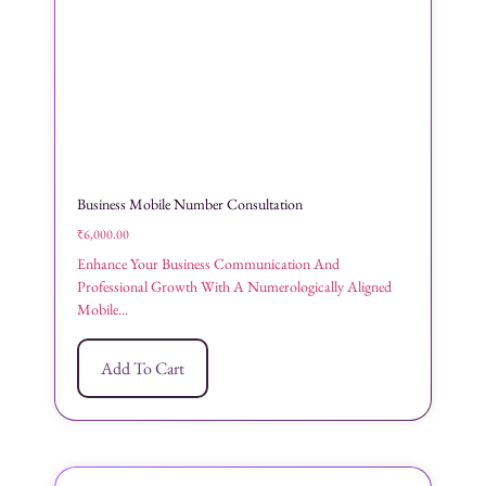
Business Mobile Number Consultation
₹
6,000.00
Enhance Your Business Communication And
Professional Growth With A Numerologically Aligned
Mobile...
Add To Cart