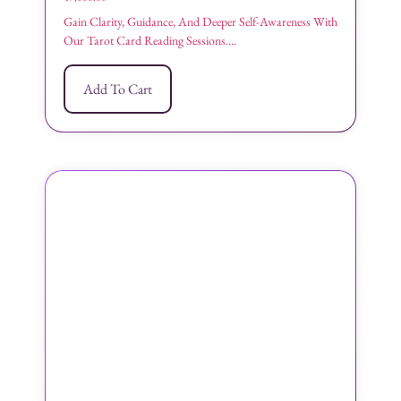
Gain Clarity, Guidance, And Deeper Self-Awareness With
Our Tarot Card Reading Sessions....
Add To Cart