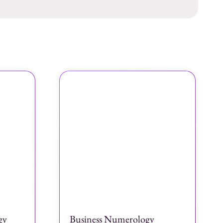
gy
Business Numerology