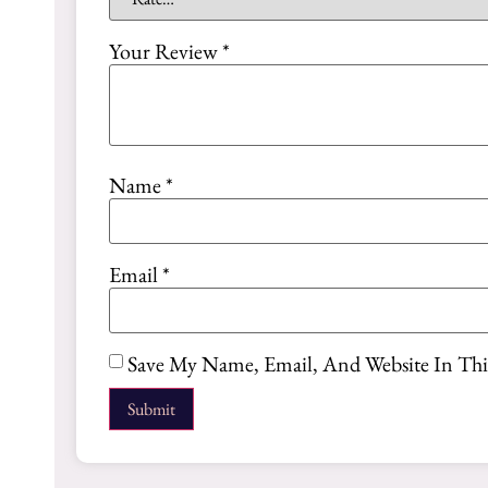
Your Review
*
Name
*
Email
*
Save My Name, Email, And Website In Th