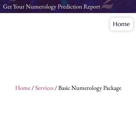
Get Your Numerology Prediction Report
Home
Home
/
Services
/ Basic Numerology Package