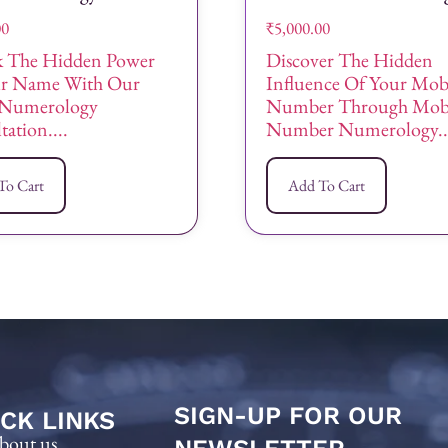
00
₹
5,000.00
 The Hidden Power
Discover The Hidden
ur Name With Our
Influence Of Your Mob
Numerology
Number Through Mob
ation....
Number Numerology..
To Cart
Add To Cart
SIGN-UP FOR OUR
CK LINKS
bout us