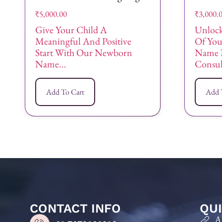
₹
5,000.00
₹
3,000.
Give Your Child A
Unlock
Meaningful And Positive
Of Yo
Start With Our Newborn
Name 
Name...
Consult
Add To Cart
Add 
CONTACT INFO
QUI
A