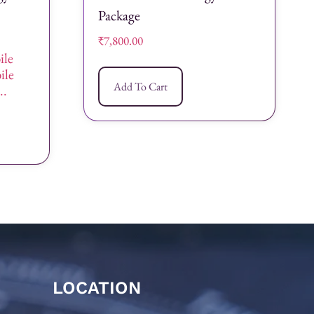
Package
₹
7,800.00
ile
ile
Add To Cart
..
LOCATION