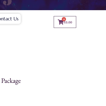
ntact Us
0
₹
0.00
 Package