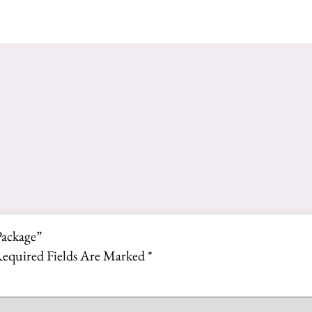
Package”
equired Fields Are Marked
*