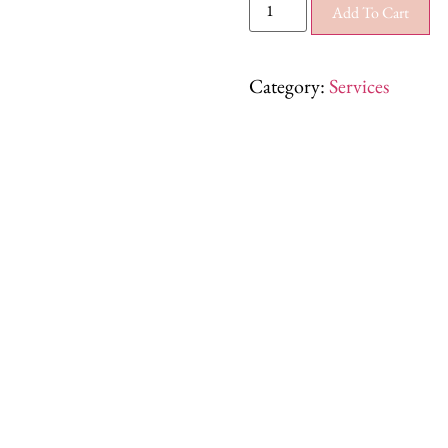
Add To Cart
Category:
Services