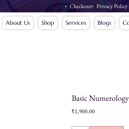
Checkout
Privacy Policy
About Us
Shop
Services
Blogs
Co
Basic Numerology
₹
1,900.00