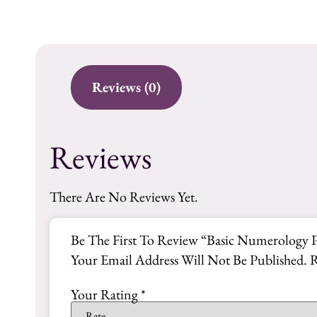
Reviews (0)
Reviews
There Are No Reviews Yet.
Be The First To Review “Basic Numerology 
Your Email Address Will Not Be Published.
R
Your Rating
*