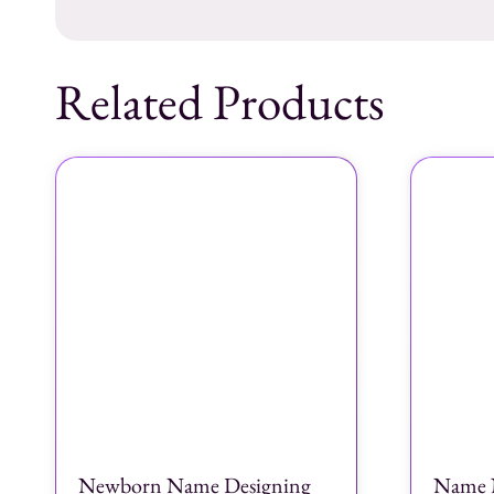
Related Products
Newborn Name Designing
Name 