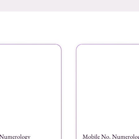
Numerology
Mobile No. Numerolo