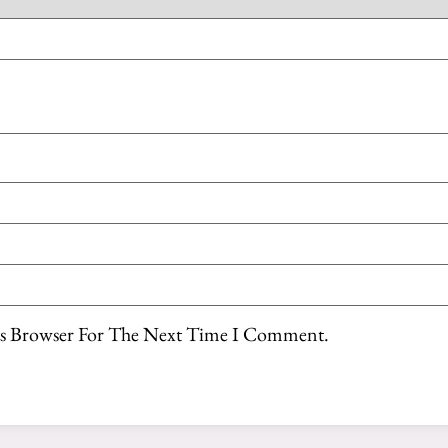
is Browser For The Next Time I Comment.