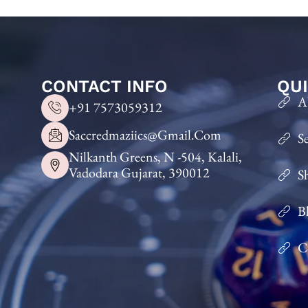
CONTACT INFO
QUI
A
+91 7573059312
Saccredmaziics@gmail.com
S
Nilkanth Greens, N -504, Kalali,
Vadodara Gujarat, 390012
S
B
C