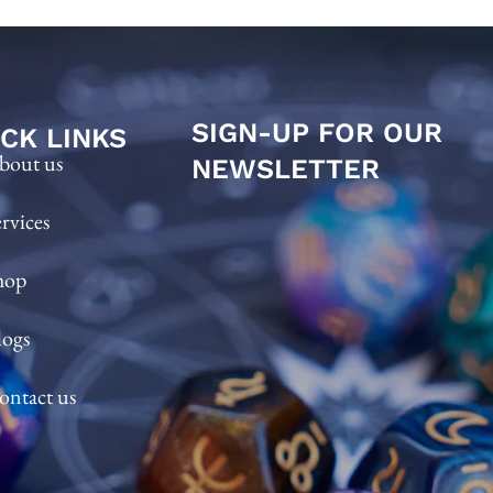
SIGN-UP FOR OUR
CK LINKS
bout us
NEWSLETTER
ervices
hop
logs
ontact us