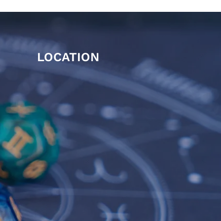
LOCATION