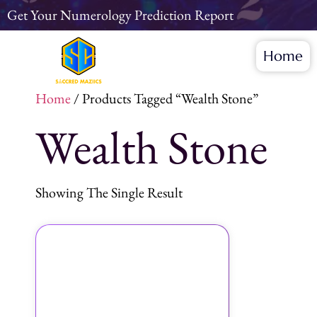
Get Your Numerology Prediction Report
Home
Home
/ Products Tagged “wealth Stone”
Wealth Stone
Showing The Single Result