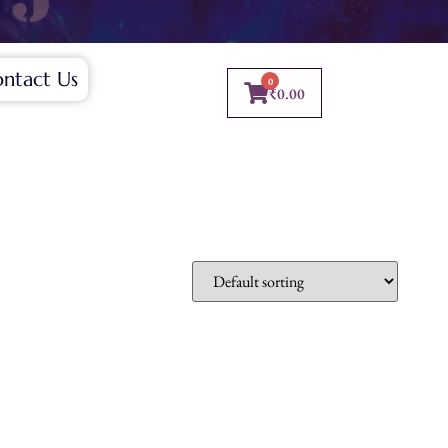
ntact Us
0
₹
0.00