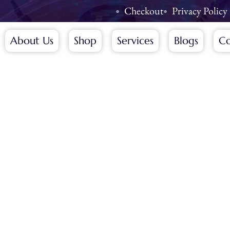
Checkout
Privacy Policy
About Us
Shop
Services
Blogs
Co