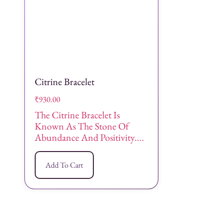
Citrine Bracelet
₹
930.00
The Citrine Bracelet Is
Known As The Stone Of
Abundance And Positivity....
Add To Cart