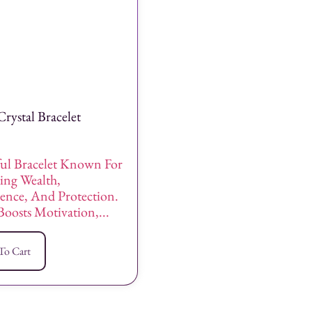
Crystal Bracelet
ul Bracelet Known For
ing Wealth,
ence, And Protection.
Boosts Motivation,...
To Cart