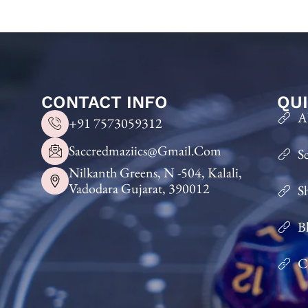
CONTACT INFO
QUI
A
+91 7573059312
Saccredmaziics@gmail.com
S
Nilkanth Greens, N -504, Kalali,
Vadodara Gujarat, 390012
S
B
C