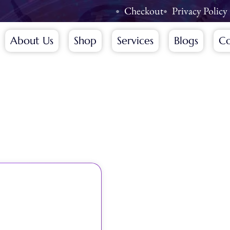
Checkout
Privacy Policy
About Us
Shop
Services
Blogs
Co