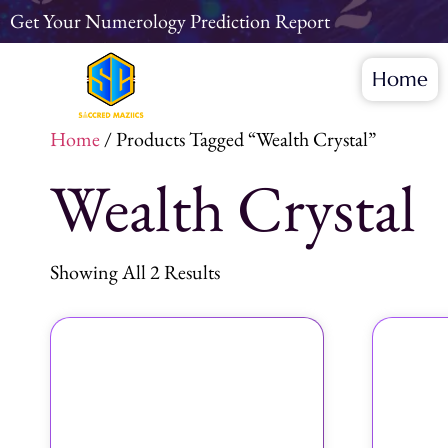
Get Your Numerology Prediction Report
Home
Home
/ Products Tagged “wealth Crystal”
Wealth Crystal
Showing All 2 Results