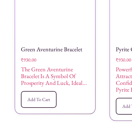
Green Aventurine Bracelet
Pyrite 
₹
930.00
₹
930.00
The Green Aventurine
Powerf
Bracelet Is A Symbol Of
Attract
Prosperity And Luck, Ideal...
Confid
Pyrite 
Add To Cart
Add 