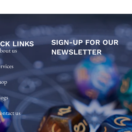
SIGN-UP FOR OUR
CK LINKS
bout us
NEWSLETTER
ervices
hop
logs
ontact us