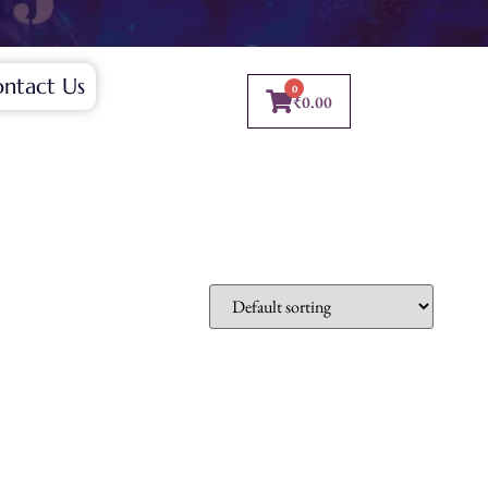
ntact Us
0
₹
0.00