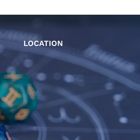
LOCATION