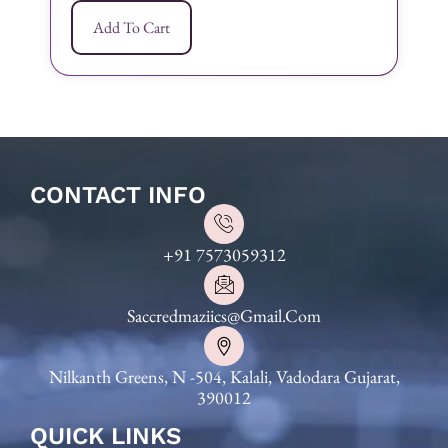
Add To Cart
CONTACT INFO
+91 7573059312
Saccredmaziics@gmail.com
Nilkanth Greens, N -504, Kalali, Vadodara Gujarat,
390012
QUICK LINKS