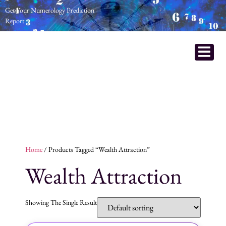
Get Your Numerology Prediction
Report
Home
/ Products Tagged “wealth Attraction”
Wealth Attraction
Showing The Single Result