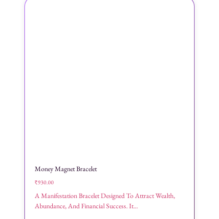
Money Magnet Bracelet
₹
930.00
A Manifestation Bracelet Designed To Attract Wealth,
Abundance, And Financial Success. It...