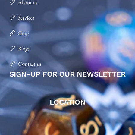
About us
Services
Shop
Blogs
Contact us
SIGN-UP FOR OUR NEWSLETTER
LOCATION