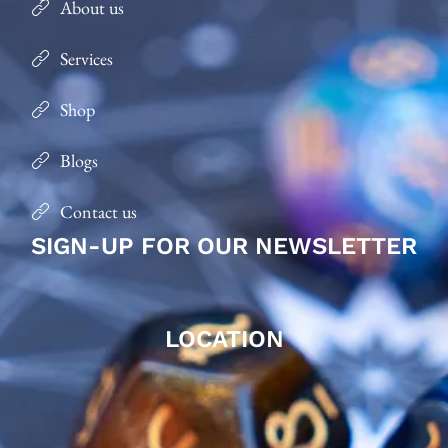
About us
Services
Shop
Blogs
Contact us
SIGN-UP FOR OUR NEWSLETTER
LOCATION