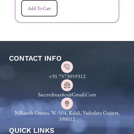
Add To Cart
CONTACT INFO
+91 7573059312
Saccredmaziics@gmail.com
Nilkanth Greens, N -504, Kalali, Vadodara Gujarat,
390012
QUICK LINKS