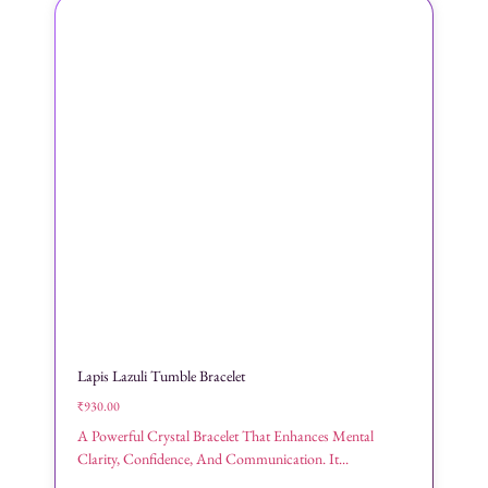
Lapis Lazuli Tumble Bracelet
₹
930.00
A Powerful Crystal Bracelet That Enhances Mental
Clarity, Confidence, And Communication. It...