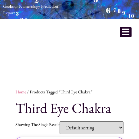
Get Your Numerology Prediction
Report
Home
/ Products Tagged “Third Eye Chakra”
Third Eye Chakra
Showing The Single Result