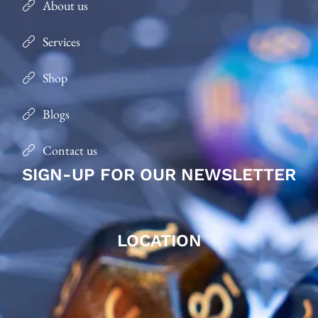
About us
Services
Shop
Blogs
Contact us
SIGN-UP FOR OUR NEWSLETTER
LOCATION