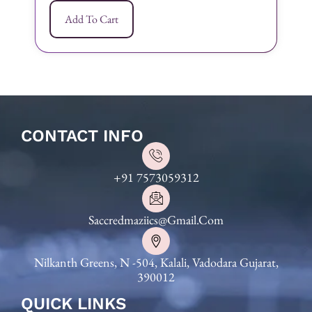
Add To Cart
CONTACT INFO
+91 7573059312
Saccredmaziics@gmail.com
Nilkanth Greens, N -504, Kalali, Vadodara Gujarat,
390012
QUICK LINKS