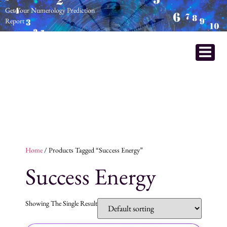
Get Your Numerology Prediction
Report
Home
/ Products Tagged “Success Energy”
Success Energy
Showing The Single Result