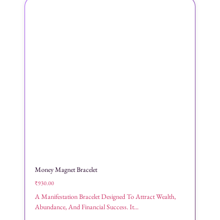
Money Magnet Bracelet
₹
930.00
A Manifestation Bracelet Designed To Attract Wealth,
Abundance, And Financial Success. It...