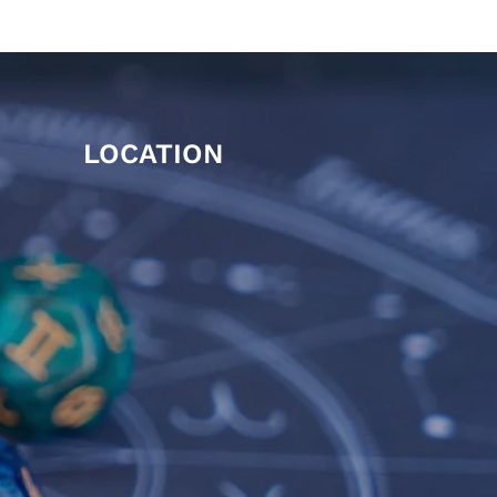
LOCATION