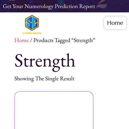
Get Your Numerology Prediction Report
Home
Home
/ Products Tagged “Strength”
Strength
Showing The Single Result