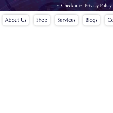
Checkout
Privacy Policy
About Us
Shop
Services
Blogs
Co