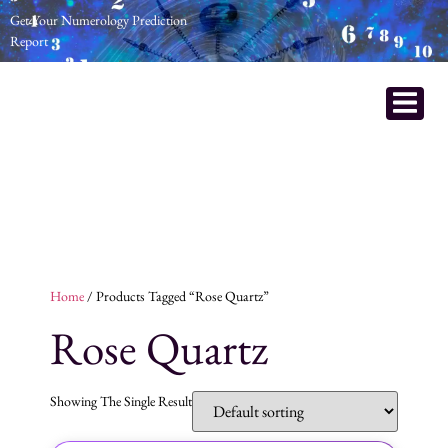
Get Your Numerology Prediction
Report
Home
/ Products Tagged “Rose Quartz”
Rose Quartz
Showing The Single Result