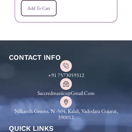
Add To Cart
CONTACT INFO
+91 7573059312
Saccredmaziics@gmail.com
Nilkanth Greens, N -504, Kalali, Vadodara Gujarat,
390012
QUICK LINKS