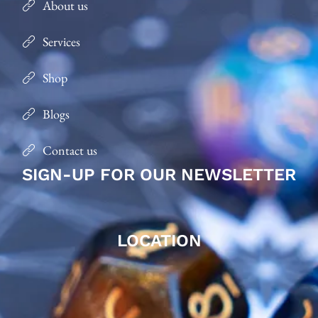
About us
Services
Shop
Blogs
Contact us
SIGN-UP FOR OUR NEWSLETTER
LOCATION