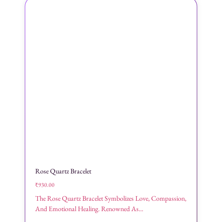
Rose Quartz Bracelet
₹
930.00
The Rose Quartz Bracelet Symbolizes Love, Compassion,
And Emotional Healing. Renowned As...