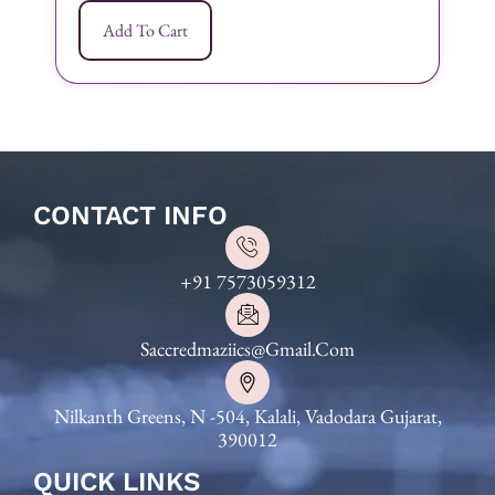
Add To Cart
CONTACT INFO
+91 7573059312
Saccredmaziics@gmail.com
Nilkanth Greens, N -504, Kalali, Vadodara Gujarat,
390012
QUICK LINKS