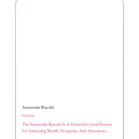
Amazonite Bracelet
₹
930.00
The Amazonite Bracelet Is A Powerful Crystal Known
For Attracting Wealth, Prosperity, And Abundance....