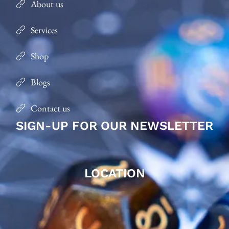
About us
Services
Shop
Blogs
Contact us
SIGN-UP FOR OUR NEWSLETTER
LOCATION