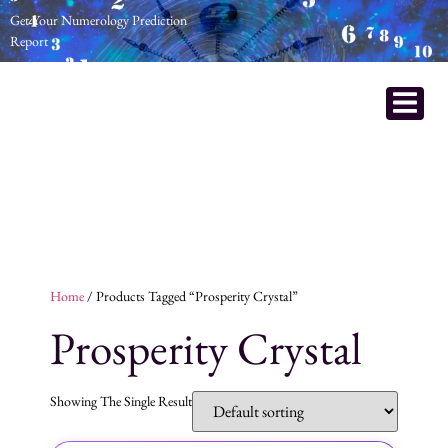
Get Your Numerology Prediction
Report
Home
/ Products Tagged “prosperity Crystal”
Prosperity Crystal
Showing The Single Result