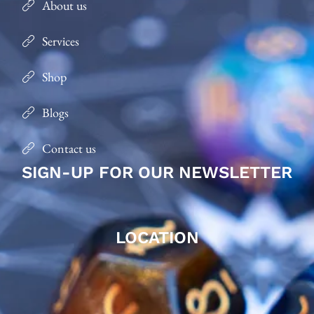
About us
Services
Shop
Blogs
Contact us
SIGN-UP FOR OUR NEWSLETTER
LOCATION