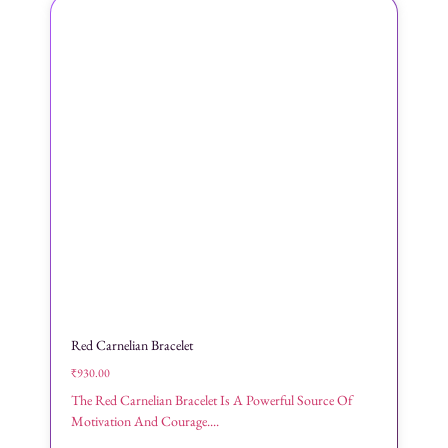
Red Carnelian Bracelet
₹
930.00
The Red Carnelian Bracelet Is A Powerful Source Of
Motivation And Courage....