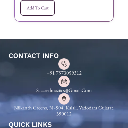
Add To Cart
CONTACT INFO
+91 7573059312
Saccredmaziics@gmail.com
Nilkanth Greens, N -504, Kalali, Vadodara Gujarat,
390012
QUICK LINKS