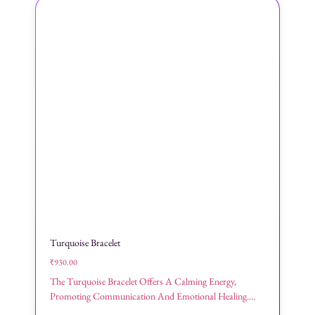
Turquoise Bracelet
₹
930.00
The Turquoise Bracelet Offers A Calming Energy,
Promoting Communication And Emotional Healing....