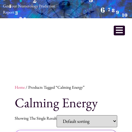
Get Your Numerology Prediction
Report
Home
/ Products Tagged “calming Energy”
Calming Energy
Showing The Single Result