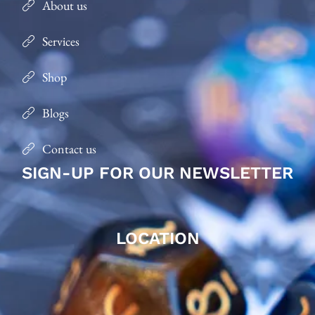
About us
Services
Shop
Blogs
Contact us
SIGN-UP FOR OUR NEWSLETTER
LOCATION