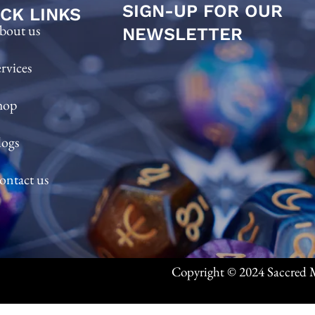
SIGN-UP FOR OUR
CK LINKS
bout us
NEWSLETTER
ervices
hop
logs
ontact us
Copyright © 2024 Saccred M