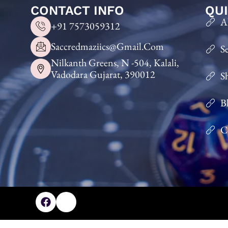
CONTACT INFO
QUI
A
+91 7573059312
Saccredmaziics@gmail.com
S
Nilkanth Greens, N -504, Kalali,
Vadodara Gujarat, 390012
S
B
C