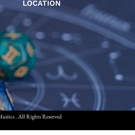
LOCATION
aziics . All Rights Reserved