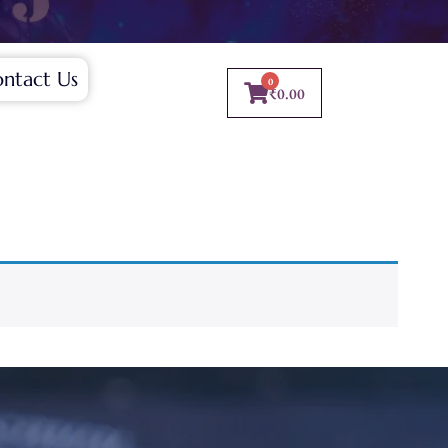
ntact Us
0
₹
0.00