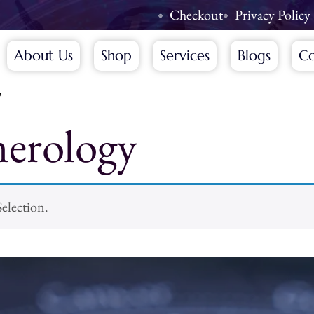
Checkout
Privacy Policy
About Us
Shop
Services
Blogs
Co
”
erology
election.