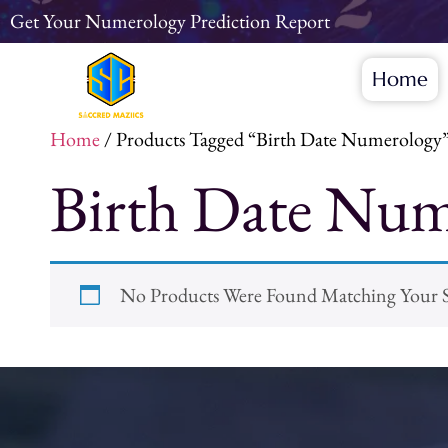
Get Your Numerology Prediction Report
Home
Home
/ Products Tagged “Birth Date Numerology
Birth Date Num
No Products Were Found Matching Your S